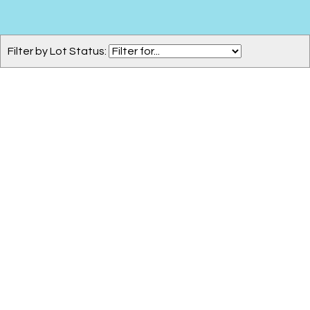
Filter by Lot Status: