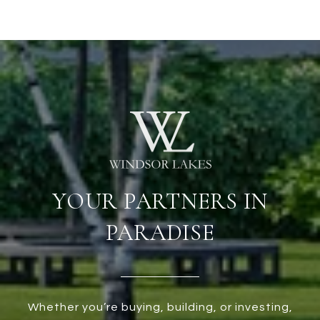
YOUR PARTNERS IN
PARADISE
Whether you’re buying, building, or investing,