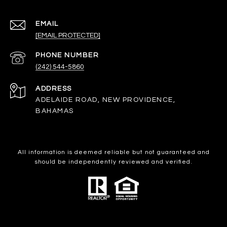
EMAIL
[EMAIL PROTECTED]
PHONE NUMBER
(242) 544-5860
ADDRESS
ADELAIDE ROAD, NEW PROVIDENCE,
BAHAMAS
All information is deemed reliable but not guaranteed and
should be independently reviewed and verified.