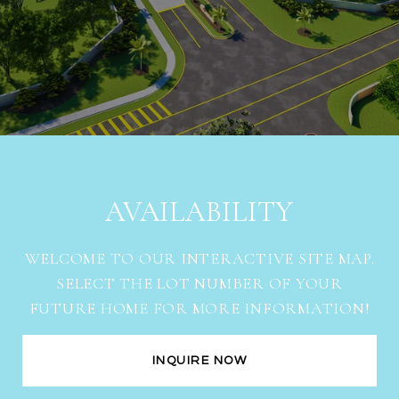
AVAILABILITY
WELCOME TO OUR INTERACTIVE SITE MAP.
SELECT THE LOT NUMBER OF YOUR
FUTURE HOME FOR MORE INFORMATION!
INQUIRE NOW