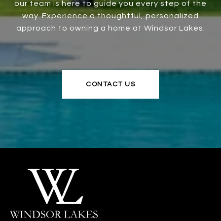
our team is here to guide you every step of the
way. Experience a thoughtful, personalized
approach to owning a home at Windsor Lakes.
CONTACT US