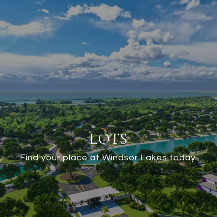
LOTS
Find your place at Windsor Lakes today.